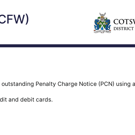
(CFW)
 outstanding Penalty Charge Notice (PCN) using a 
it and debit cards.