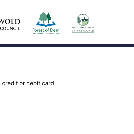
credit or debit card.