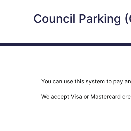
Council Parking 
You can use this system to pay an
We accept Visa or Mastercard cred