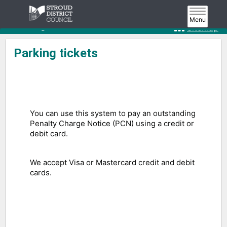
Home
Roads, parking & transport
Parking
Toggle
Menu
navigat
Parking tickets
Sitemap
Parking tickets
You can use this system to pay an outstanding
Penalty Charge Notice (PCN) using a credit or
debit card.
We accept Visa or Mastercard credit and debit
cards.