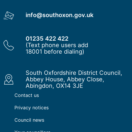
info@southoxon.gov.uk
01235 422 422
(Text phone users add
18001 before dialing)
South Oxfordshire District Council,
Abbey House, Abbey Close,
Abingdon, OX14 3JE
Contact us
Privacy notices
Council news