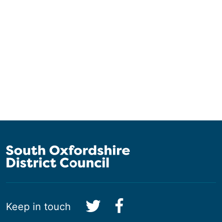
Keep in touch