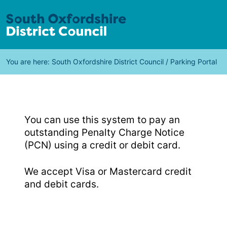
You are here:
South Oxfordshire District Council
/
Parking Portal
You can use this system to pay an
outstanding Penalty Charge Notice
(PCN) using a credit or debit card.
We accept Visa or Mastercard credit
and debit cards.