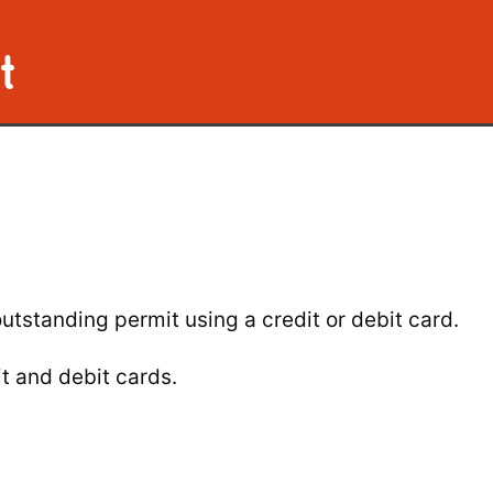
t
utstanding permit using a credit or debit card.
t and debit cards.