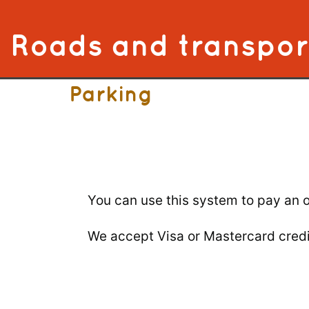
Skip to content
Roads and transpor
Parking
You can use this system to pay an o
We accept Visa or Mastercard credi