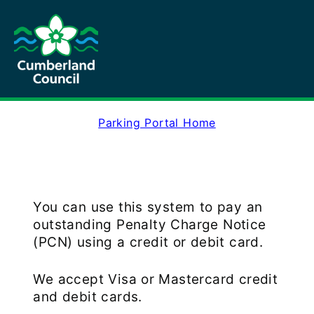
Parking Portal Home
You can use this system to pay an
outstanding Penalty Charge Notice
(PCN) using a credit or debit card.
We accept Visa or Mastercard credit
and debit cards.